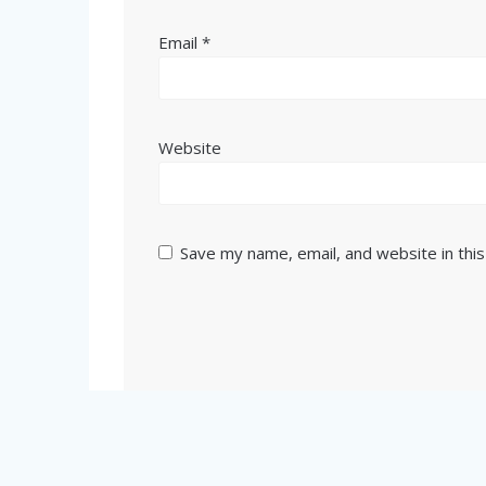
Email
*
Website
Save my name, email, and website in thi