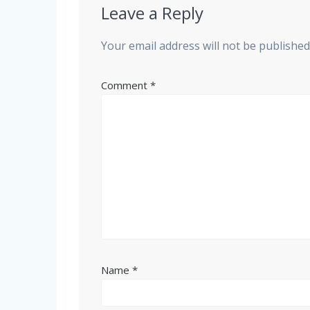
Leave a Reply
Your email address will not be published
Comment
*
Name
*