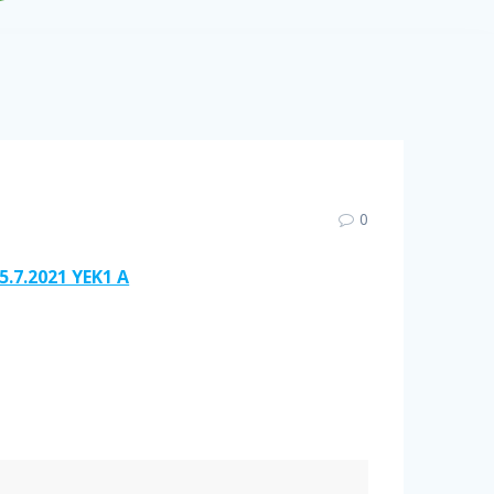
0
5.7.2021 YEK1 A