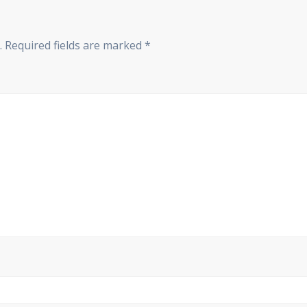
.
Required fields are marked
*