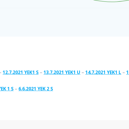
–
12.7.2021 YEK1 S
–
13.7.2021 YEK1 U
–
14.7.2021 YEK1 L
–
1
YEK 1 S
–
6.6.2021 YEK 2 S