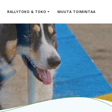
K
RALLYTOKO & TOKO
MUUTA TOIMINTAA