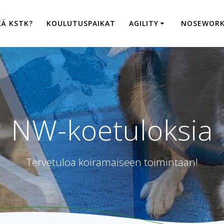
KÄ KSTK?
KOULUTUSPAIKAT
AGILITY
NOSEWOR
NW-koetuloksia
Tervetuloa koiramaiseen toimintaan!