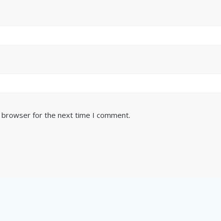
s browser for the next time I comment.