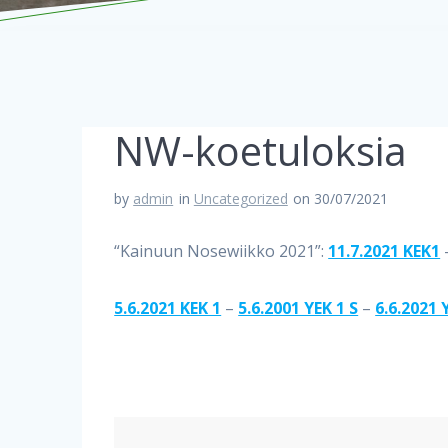
NW-koetuloksia
by
admin
in
Uncategorized
on 30/07/2021
“Kainuun Nosewiikko 2021”:
11.7.2021 KEK1
5.6.2021 KEK 1
–
5.6.2001 YEK 1 S
–
6.6.2021 